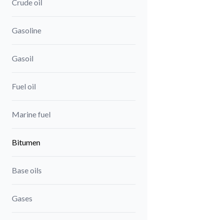
Crude oil
Gasoline
Gasoil
Fuel oil
Marine fuel
Bitumen
Base oils
Gases