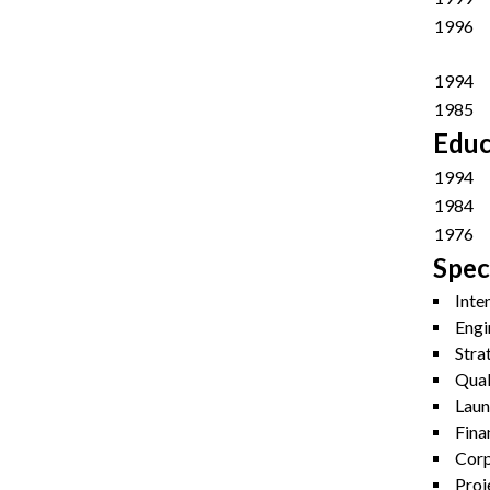
1996
1994
1985
Educ
1994
1984
1976
Speci
Inte
Engi
Stra
Qual
Laun
Fina
Corp
Proj