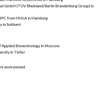
nal GmbH (TÜV Rheinland/Berlin Brandenburg Group) in
by HPC from HHLA in Hamburg
y in Sukhumi
 of Applied Biotechnology in Moscow
rsity in Tbilisi
work environment