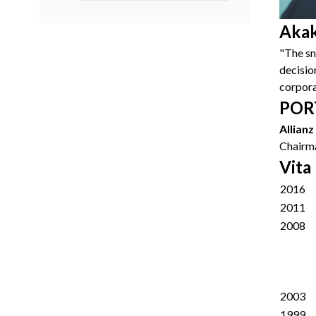
Akak
"The sn
decision
corpora
POR
Allian
Chairma
Vita
2016
2011
2008
2003
1999