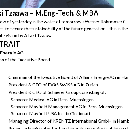
i Tzaawa – M.Eng.-Tech. & MBA
ow of yesterday is the water of tomorrow. (Werner Rohrmoser)“ –
s, to secure the sustainability of the future generation – this is th
te vision by Akaki Tzaawa.
TRAIT
z Energie AG
n of the Executive Board
Chairman of the Executive Board of Allianz Energie AG in H
President & CEO of EVAS SWISS AG in Zurich
President & CEO of Schaerer Group consisting of:
- Schaerer Medical AG in Bern-Muensingen
- Schaerer Mayfield Management AG in Bern-Muensingen
- Schaerer Mayfield USA Inc. in Cincinnati
Managing Director of KRENTZ International GmbH in Ham
Project administrator for big shipbuilding projects at Inte