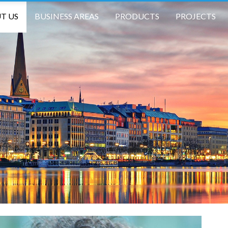
T US
BUSINESS AREAS
PRODUCTS
PROJECTS