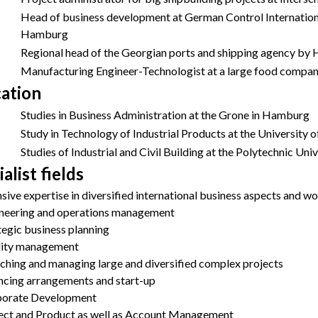
Head of business development at German Control Internatio
Hamburg
Regional head of the Georgian ports and shipping agency 
Manufacturing Engineer-Technologist at a large food compan
ation
Studies in Business Administration at the Grone in Hamburg
Study in Technology of Industrial Products at the University
Studies of Industrial and Civil Building at the Polytechnic Unive
alist fields
nsive expertise in diversified international business aspects and 
neering and operations management
tegic business planning
ity management
ching and managing large and diversified complex projects
ncing arrangements and start-up
orate Development
ect and Product as well as Account Management