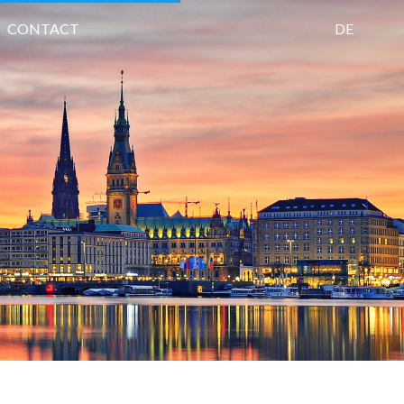
CONTACT
DE