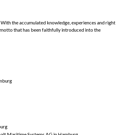
 With the accumulated knowledge, experiences and right
e motto that has been faithfully introduced into the
amburg
burg
rschalt Maritime Systems AG in Hamburg