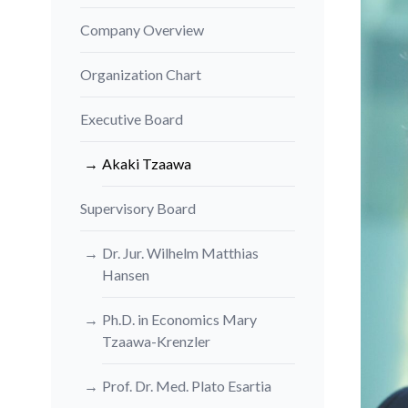
Company Overview
Organization Chart
Executive Board
Akaki Tzaawa
Supervisory Board
Dr. Jur. Wilhelm Matthias
Hansen
Ph.D. in Economics Mary
Tzaawa-Krenzler
Prof. Dr. Med. Plato Esartia